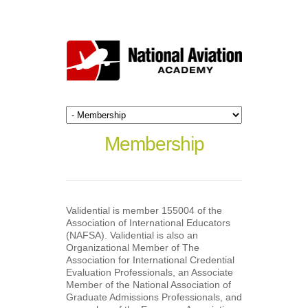
Membership
Validential is member 155004 of the
Association of International Educators
(NAFSA). Validential is also an
Organizational Member of The
Association for International Credential
Evaluation Professionals, an Associate
Member of the National Association of
Graduate Admissions Professionals, and