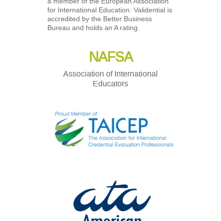
a member of the European Association
for International Education. Validential is
accredited by the Better Business
Bureau and holds an A rating.
NAFSA
Association of International
Educators